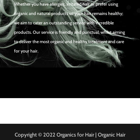
Whether you have allergies, irritated hair or prefer using
organic and natural products so your hair remains healthy;
we aim to cater an outstanding service with incredible
products. Our service is friendly and punctual, whilst aiming
to deliver the most organic and healthy treatment and care
for your hair.
Copyright © 2022 Organics for Hair | Organic Hair