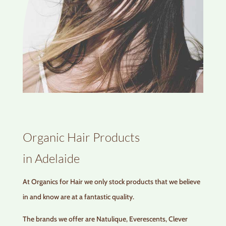
Organic Hair Products
in Adelaide
At Organics for Hair we only stock products that we believe
in and know are at a fantastic quality.
The brands we offer are Natulique, Everescents, Clever