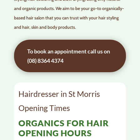
and organic products. We aim to be your go-to organically-
based hair salon that you can trust with your hair styling
and hair, skin and body products.
To book an appointment call us on
(08) 8364 4374
Hairdresser in St Morris
Opening Times
ORGANICS FOR HAIR
OPENING HOURS