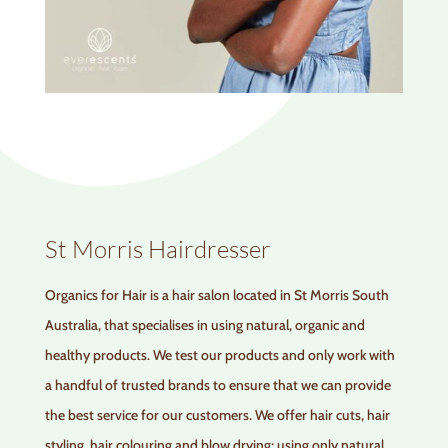
St Morris Hairdresser
Organics for Hair is a hair salon located in St Morris South
Australia, that specialises in using natural, organic and
healthy products. We test our products and only work with
a handful of trusted brands to ensure that we can provide
the best service for our customers. We offer hair cuts, hair
styling, hair colouring and blow drying; using only natural