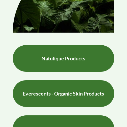
Natulique Products
Everescents - Organic Skin Products