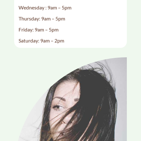
Wednesday : 9am – 5pm
Thursday: 9am – 5pm
Friday: 9am – 5pm
Saturday: 9am – 2pm