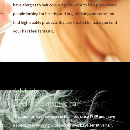
have allergies to hair colouring. We want to be a place where
people looking for healthy and organic living can come and
find high quality products that are trusted to make you (and
your hair) feel fantastic.
Adelaide
Salon for sensitive hair
Organics for Hair has been in business since 1989 and have
a specialty in working with people who have sensitive hair.