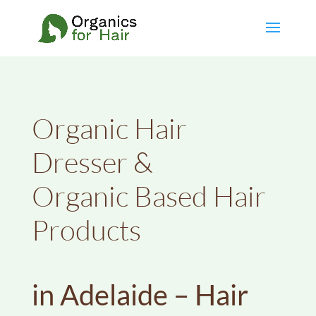
Organic Hair
Dresser &
Organic Based Hair
Products
in Adelaide – Hair