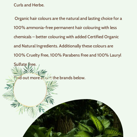
Curls and Herbe.
Organic hair colours are the natural and lasting choice for a
100% ammonia-free permanent hair colouring with less
chemicals – better colouring with added Certified Organic
and Natural Ingredients. Additionally these colours are
100% Cruelty Free, 100% Parabens Free and 100% Lauryl
Sulfate Free.
Find out more about the brands below.