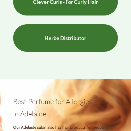
Clever Curls - For Curly Hair
Herbe Distributor
Best Perfume for Allergies
in Adelaide
Our Adelaide salon also has hair products for people who