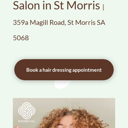
Salon in St Morris
|
359a Magill Road, St Morris SA
5068
Book a hair dressing appointment